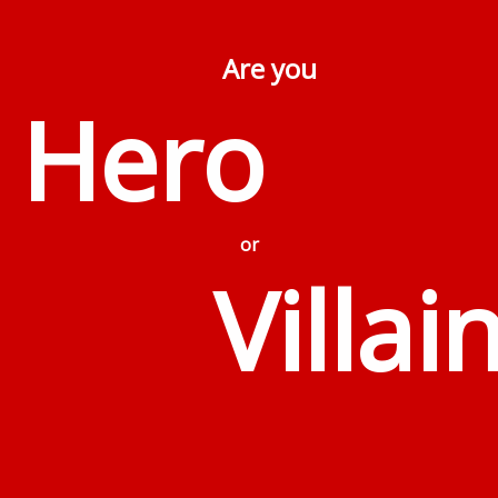
Are you
Hero
or
Villai